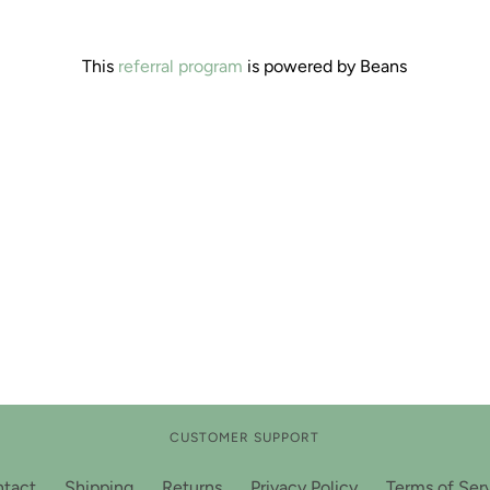
This
referral program
is powered by Beans
CUSTOMER SUPPORT
tact
Shipping
Returns
Privacy Policy
Terms of Ser