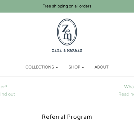
Free shipping on all orders
COLLECTIONS
SHOP
ABOUT
er?
What
find out
Read ho
Referral Program