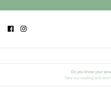
Do you know your pow
Take our reading test and 