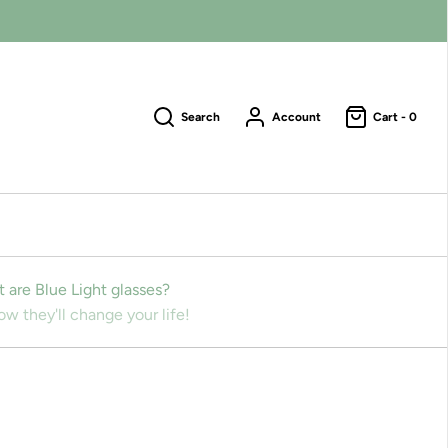
Search
Account
Cart -
0
 are Blue Light glasses?
w they'll change your life!